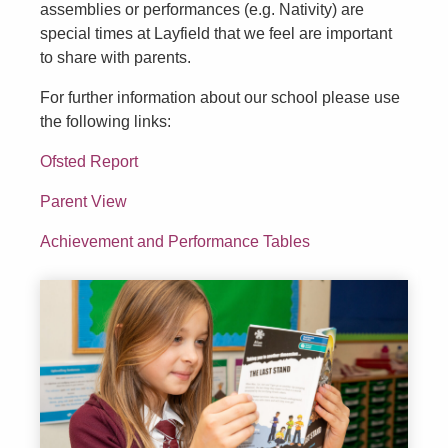
assemblies or performances (e.g. Nativity) are
special times at Layfield that we feel are important
to share with parents.
For further information about our school please use
the following links:
Ofsted Report
Parent View
Achievement and Performance Tables