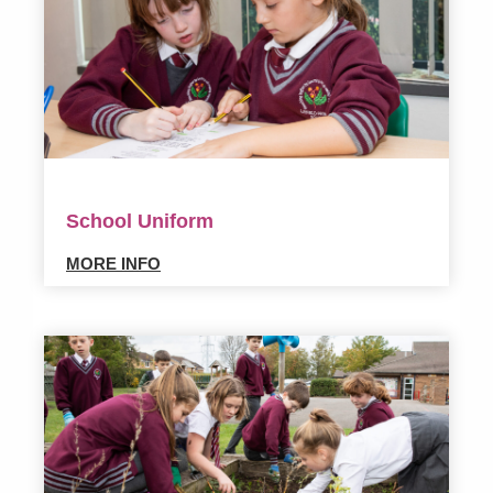
School Uniform
MORE INFO