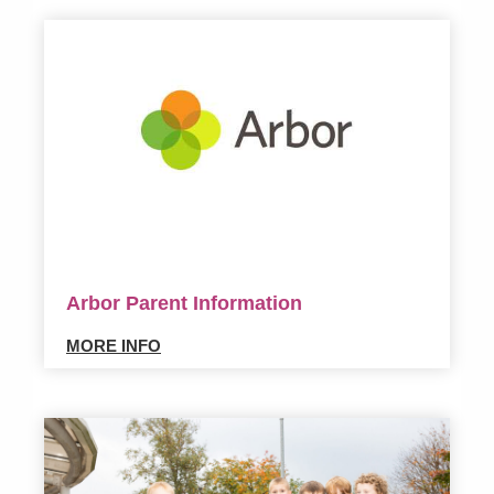
Arbor Parent Information
MORE INFO