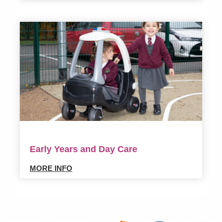
Early Years and Day Care
MORE INFO