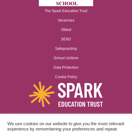
The Spark Education Trust
Vacancies
Ofsted
SEND
Safeguarding
School Uniform
Data Protection
Cookie Policy
We use cookies on our website to give you the most relevant
Spark Education Trust is a company limited by guarantee registered
experience by remembering your preferences and repeat