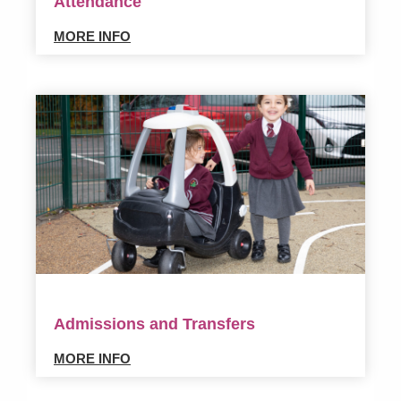
Attendance
MORE INFO
Admissions and Transfers
MORE INFO