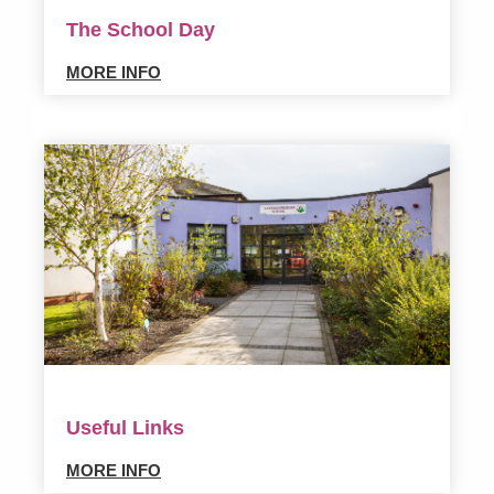
The School Day
MORE INFO
Useful Links
MORE INFO