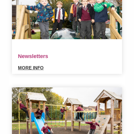
Newsletters
MORE INFO