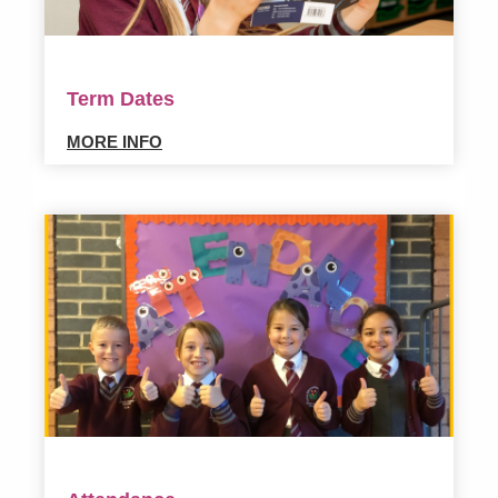
Term Dates
MORE INFO