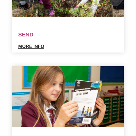
SEND
MORE INFO