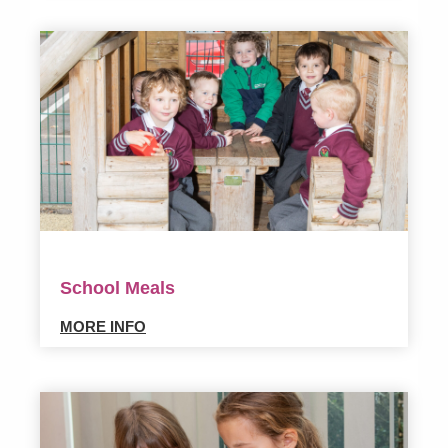
School Meals
MORE INFO