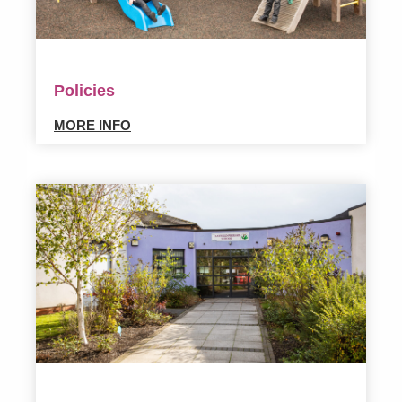
Policies
MORE INFO