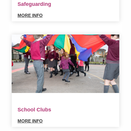
Safeguarding
MORE INFO
School Clubs
MORE INFO