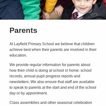
Parents
At Layfield Primary School we believe that children
achieve best when their parents are involved in their
education.
We provide regular information for parents about
how their child is doing at school in home: school
records, annual pupil progress reports and
newsletters. We also ensure that staff are available
to speak to parents at the start and end of the school
day or by appointment.
Class assemblies and other seasonal celebration